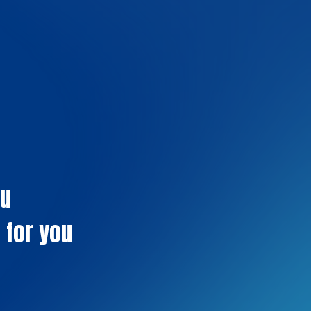
ou
 for you