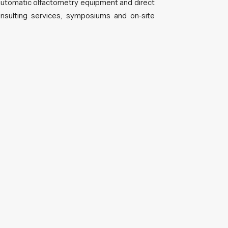
utomatic olfactometry equipment and direct
sulting services, symposiums and on-site