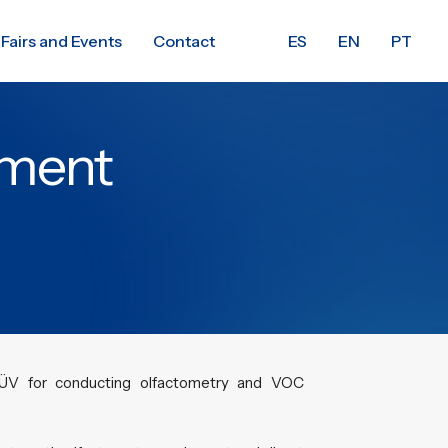
Fairs and Events
Contact
ES
EN
PT
pment
ÜV for conducting olfactometry and VOC