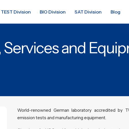
TEST Division
BIO Division
SAT Division
Blog
, Services and Equi
World-renowned German laboratory accredited by T
emission tests and manufacturing equipment.