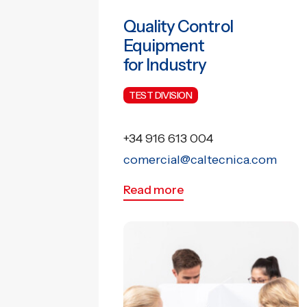
Quality Control
Equipment
for Industry
TEST DIVISION
+34 916 613 004
comercial@caltecnica.com
Read more