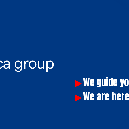
ca group
We guide y
▶
We are here
▶