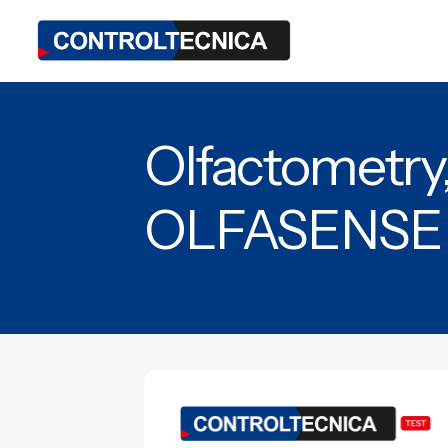
Olfactometry
OLFASENSE