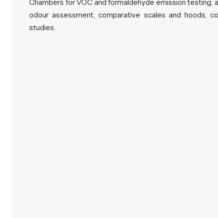
Chambers for VOC and formaldehyde emission testing, a
odour assessment, comparative scales and hoods, con
studies.