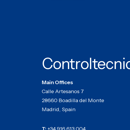
Controltecni
Main Offices
Calle Artesanos 7
28660 Boadilla del Monte
Madrid, Spain
T:
+34 916 613 004