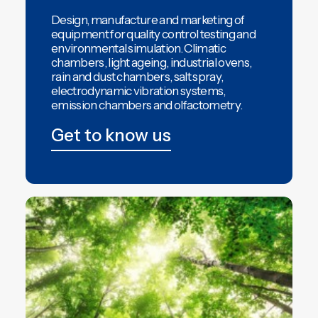
Design, manufacture and marketing of
equipment for quality control testing and
environmental simulation.
Climatic
chambers
,
light ageing,
industrial ovens,
rain and dust chambers,
salt spray,
electrodynamic vibration systems,
emission chambers
and
olfactometry
.
Get to know us