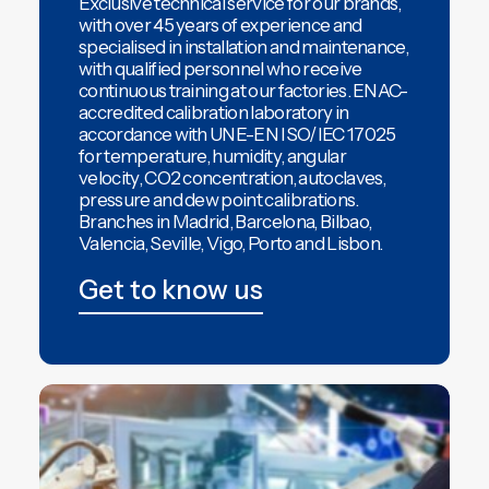
Exclusive technical service
for our brands,
with over 45 years of experience and
specialised in installation and maintenance,
with qualified personnel who receive
continuous training at our factories.
ENAC-
accredited calibration laboratory
in
accordance with UNE-EN ISO/IEC 17025
for temperature, humidity, angular
velocity, CO2 concentration, autoclaves,
pressure and dew point calibrations.
Branches in
Madrid
,
Barcelona
,
Bilbao
,
Valencia
,
Seville
,
Vigo
,
Porto and Lisbon.
Get to know us