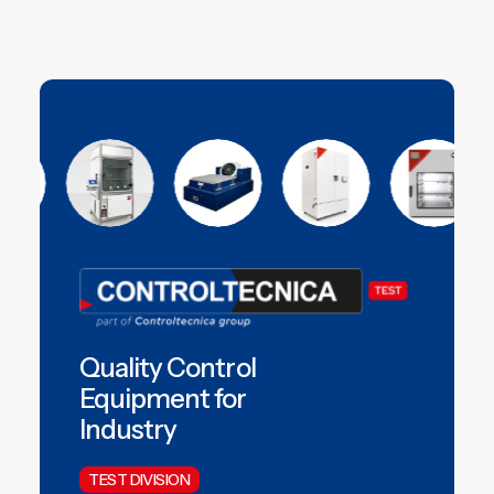
Quality Control
Equipment for
Industry
TEST DIVISION