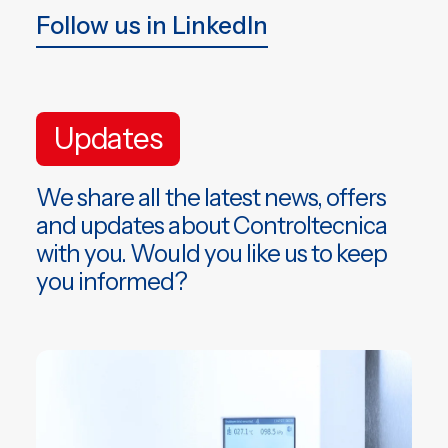
Follow us in LinkedIn
Updates
We share all the latest news, offers
and updates about Controltecnica
with you. Would you like us to keep
you informed?