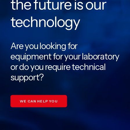
the future is our
EN
technology
PT
Are you looking for
equipment for your laboratory
or do you require technical
support?
WE CAN HELP YOU