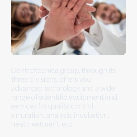
C
o
n
t
r
o
l
t
e
c
n
i
c
a
g
r
o
u
p
,
t
h
r
o
u
g
h
i
t
s
t
h
r
e
e
d
i
v
i
s
i
o
n
s
,
o
f
f
e
r
s
y
o
u
a
d
v
a
n
c
e
d
t
e
c
h
n
o
l
o
g
y
a
n
d
a
w
i
d
e
r
a
n
g
e
o
f
s
c
i
e
n
t
i
f
i
c
e
q
u
i
p
m
e
n
t
a
n
d
s
e
r
v
i
c
e
s
f
o
r
q
u
a
l
i
t
y
c
o
n
t
r
o
l
,
s
i
m
u
l
a
t
i
o
n
,
a
n
a
l
y
s
i
s
,
i
n
c
u
b
a
t
i
o
n
,
h
e
a
t
t
r
e
a
t
m
e
n
t
,
e
t
c
.