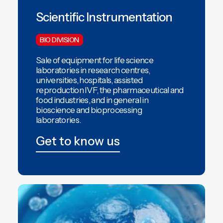
Scientific Instrumentation
BIO DIVISION
Sale of equipment for life science
laboratories in research centres,
universities, hospitals,
assisted
reproduction IVF,
the pharmaceutical and
food industries, and in general in
bioscience and
bioprocessing
laboratories.
Get to know us