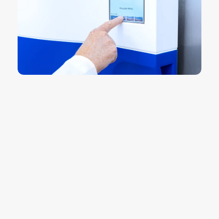
14 de July de 2026
La importancia de los
autoclaves en el laboratorio