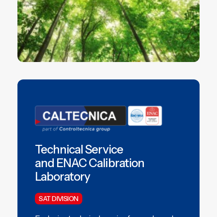
Technical Service
and ENAC Calibration
Laboratory
SAT DIVISION